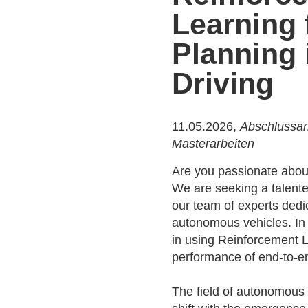
Learning 
Planning
Driving
11.05.2026,
Abschlussar
Masterarbeiten
Are you passionate about
We are seeking a talente
our team of experts dedic
autonomous vehicles. In th
in using Reinforcement 
performance of end-to-e
The field of autonomous