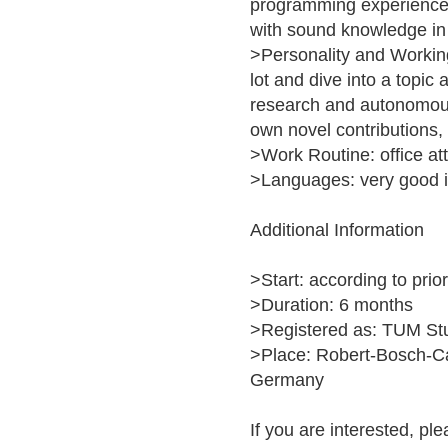
programming experience 
with sound knowledge in
>Personality and Working
lot and dive into a topic 
research and autonomous 
own novel contributions,
>Work Routine: office a
>Languages: very good i
Additional Information
>Start: according to pri
>Duration: 6 months
>Registered as: TUM St
>Place: Robert-Bosch-C
Germany
If you are interested, ple