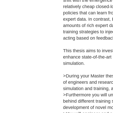
shift with the emergence
relatively cheap closed-
policies that can learn 
expert data. In contrast,
amounts of rich expert da
training strategies to in
acting based on feedbac
This thesis aims to inve
enhance state-of-the-art 
simulation.
>During your Master thes
of engineers and resear
simulation and training, 
>Furthermore you will u
behind different training
development of novel mo