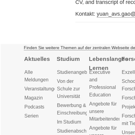
CV, and transcript of r
Kontakt:
yuan_avs.gao@
Finden Sie weitere Themen auf der zentralen Webseite d
Aktuelles
Studium
Lebenslanges
Fors
Lernen
Alle
Studienangebot
Executive
Exzell
Meldungen
and
Von der
Schoo
Professional
Veranstaltungen
Schule zur
Forsc
Education
Universität
Magazin
Forsc
Angebote für
Bewerbung &
Podcasts
Proje
unsere
Einschreibung
Serien
Forsc
Mitarbeitenden
Im Studium
mit Ti
Angebote für
Studienabschluss
Unser