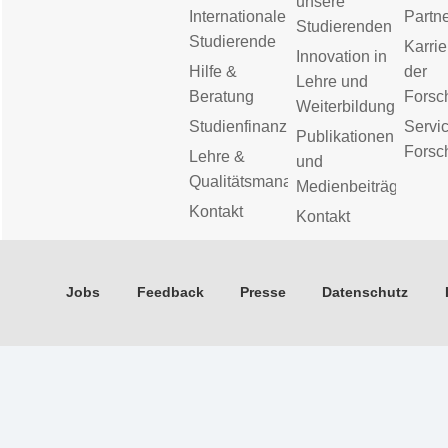
unsere
Internationale
Partn
Studierenden
Studierende
Karrie
Innovation in
Hilfe &
der
Lehre und
Beratung
Forsc
Weiterbildung
Studienfinanzierung
Servic
Publikationen
Forsc
Lehre &
und
Qualitätsmanagement
Medienbeiträge
Kontakt
Kontakt
Jobs
Feedback
Presse
Datenschutz