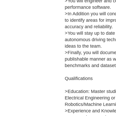
>You will engineer and co
performance software.
>In Addition you will co
to identify areas for im
accuracy and reliability.
>You will stay up to date
autonomous driving tech
ideas to the team.
>Finally, you will docume
publishable manner as w
benchmarks and dataset
Qualifications
>Education: Master studi
Electrical Engineering o
Robotics/Machine Learni
>Experience and Knowle