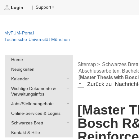
Support
|
Login
MyTUM-Portal
Technische Universität München
Home
Sitemap >
Schwarzes Brett
Neuigkeiten
Abschlussarbeiten, Bachelo
[Master Thesis with Bosc
Kalender
Zurück zu
Nachricht
Wichtige Dokumente &
Verwaltungsinfos
Jobs/Stellenangebote
[Master T
Online-Services & Logins
Bosch R
Schwarzes Brett
Reinforc
Kontakt & Hilfe