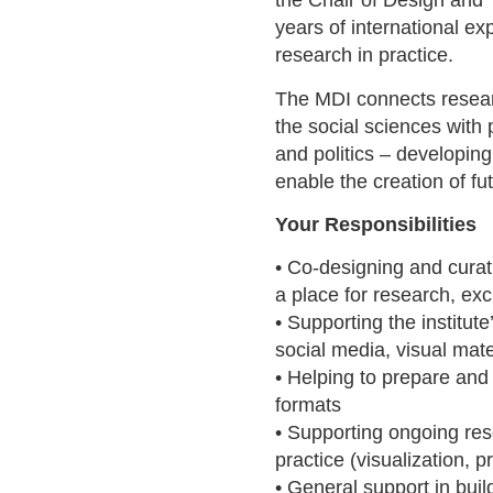
the Chair of Design and 
years of international e
research in practice.
The MDI connects resear
the social sciences with p
and politics – developin
enable the creation of fu
Your Responsibilities
• Co-designing and cura
a place for research, ex
• Supporting the institut
social media, visual mate
• Helping to prepare and
formats
• Supporting ongoing res
practice (visualization, 
• General support in build