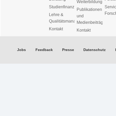
Weiterbildung
Studienfinanzierung
Servic
Publikationen
Forsc
Lehre &
und
Qualitätsmanagement
Medienbeiträge
Kontakt
Kontakt
Jobs
Feedback
Presse
Datenschutz