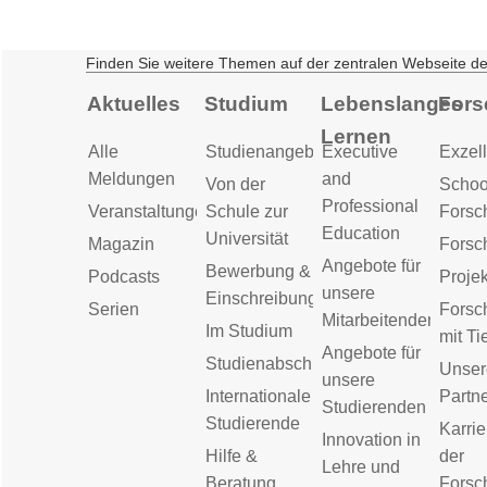
Finden Sie weitere Themen auf der zentralen Webseite d
Aktuelles
Studium
Lebenslanges
Fors
Lernen
Alle
Studienangebot
Executive
Exzell
Meldungen
and
Von der
Schoo
Professional
Veranstaltungen
Schule zur
Forsc
Education
Universität
Magazin
Forsc
Angebote für
Bewerbung &
Podcasts
Proje
unsere
Einschreibung
Serien
Forsc
Mitarbeitenden
Im Studium
mit Ti
Angebote für
Studienabschluss
Unser
unsere
Internationale
Partn
Studierenden
Studierende
Karrie
Innovation in
Hilfe &
der
Lehre und
Beratung
Forsc