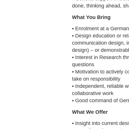
done, thinking ahead, sh
What You Bring
• Enrolment at a German 
• Design education or rela
communication design, in
design) – or demonstrabl
• Interest in Research t
questions
• Motivation to actively c
take on responsibility
• Independent, reliable 
collaborative work
• Good command of Ger
What We Offer
• Insight into current de