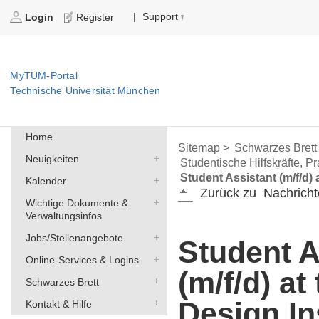
Support
|
Login
Register
MyTUM-Portal
Technische Universität München
Home
Sitemap >
Schwarzes Brett
Neuigkeiten
Studentische Hilfskräfte, P
Student Assistant (m/f/d) 
Kalender
Zurück zu
Nachricht
Wichtige Dokumente &
Verwaltungsinfos
Jobs/Stellenangebote
Student A
Online-Services & Logins
(m/f/d) a
Schwarzes Brett
Design In
Kontakt & Hilfe