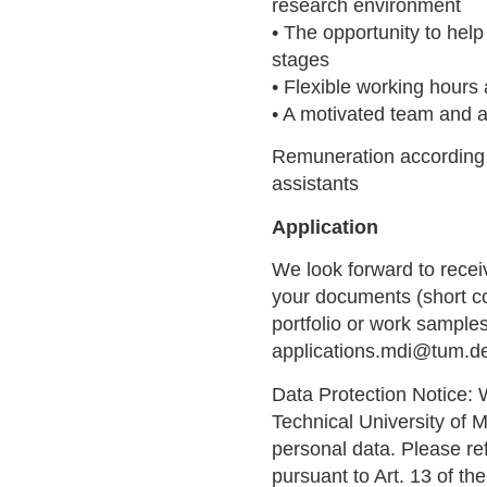
research environment
• The opportunity to help
stages
• Flexible working hours
• A motivated team and 
Remuneration according 
assistants
Application
We look forward to recei
your documents (short cov
portfolio or work sample
applications.mdi@tum.d
Data Protection Notice: 
Technical University of 
personal data. Please ref
pursuant to Art. 13 of t