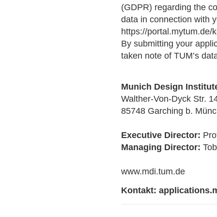
(GDPR) regarding the col
data in connection with y
https://portal.mytum.de
By submitting your appli
taken note of TUM’s data
Munich Design Institut
Walther-Von-Dyck Str. 1
85748 Garching b. Mün
Executive Director:
Prof
Managing Director:
Tob
www.mdi.tum.de
Kontakt:
applications