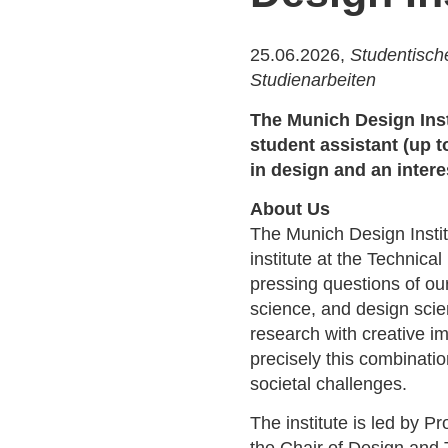
25.06.2026,
Studentische
Studienarbeiten
The Munich Design Insti
student assistant (up 
in design and an intere
About Us
The Munich Design Instit
institute at the Technica
pressing questions of ou
science, and design scie
research with creative i
precisely this combinati
societal challenges.
The institute is led by P