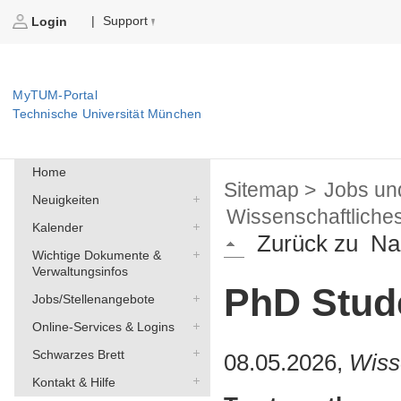
Support
|
Login
MyTUM-Portal
Technische Universität München
Home
Sitemap >
Jobs un
Neuigkeiten
Wissenschaftliche
Kalender
Zurück zu
Na
Wichtige Dokumente &
Verwaltungsinfos
PhD Stude
Jobs/Stellenangebote
Online-Services & Logins
Schwarzes Brett
08.05.2026,
Wiss
Kontakt & Hilfe