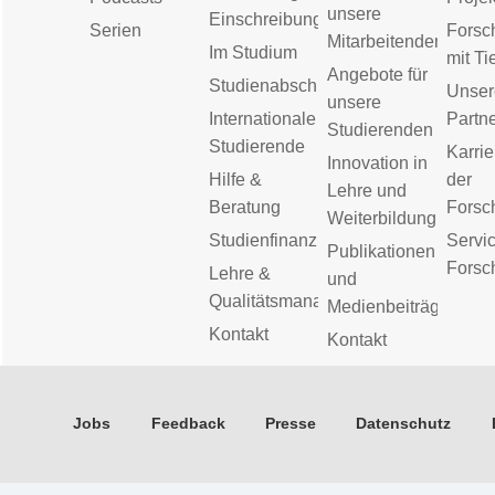
unsere
Einschreibung
Serien
Forsc
Mitarbeitenden
Im Studium
mit Ti
Angebote für
Studienabschluss
Unser
unsere
Internationale
Partn
Studierenden
Studierende
Karrie
Innovation in
Hilfe &
der
Lehre und
Beratung
Forsc
Weiterbildung
Studienfinanzierung
Servic
Publikationen
Forsc
Lehre &
und
Qualitätsmanagement
Medienbeiträge
Kontakt
Kontakt
Jobs
Feedback
Presse
Datenschutz