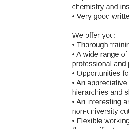
chemistry and in
• Very good writ
We offer you:
• Thorough trainin
• A wide range of
professional and
• Opportunities f
• An appreciative
hierarchies and 
• An interesting a
non-university cu
• Flexible workin