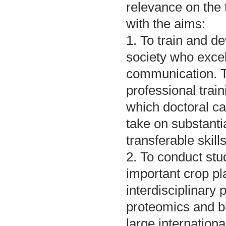
relevance on the 
with the aims:
1. To train and d
society who exce
communication. T
professional trai
which doctoral ca
take on substanti
transferable skills
2. To conduct stu
important crop pl
interdisciplinary 
proteomics and b
large internation