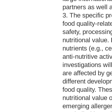
partners as well a
3. The specific pr
food quality-rela
safety, processin
nutritional value
nutrients (e.g., c
anti-nutritive act
investigations wi
are affected by g
different develop
food quality. The
nutritional value 
emerging allerge