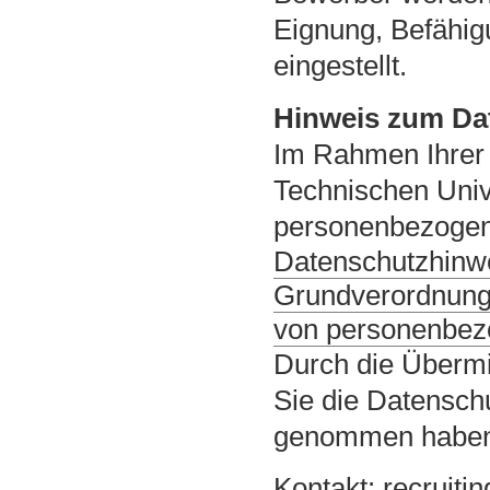
Eignung, Befähig
eingestellt.
Hinweis zum Da
Im Rahmen Ihrer 
Technischen Univ
personenbezogene
Datenschutzhinwe
Grundverordnung
von personenbez
Durch die Übermi
Sie die Datensch
genommen habe
Kontakt:
recruiti