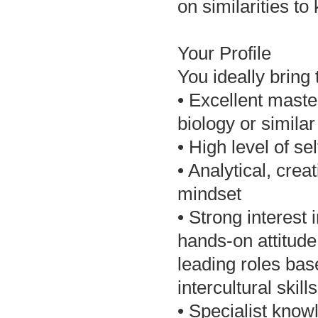
on similarities to
Your Profile
You ideally bring 
• Excellent maste
biology or similar
• High level of se
• Analytical, crea
mindset
• Strong interest 
hands-on attitude 
leading roles bas
intercultural skills
• Specialist kno