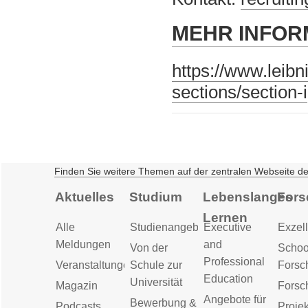
MEHR INFOR
https://www.leibn
sections/section-i
Finden Sie weitere Themen auf der zentralen Webseite d
Aktuelles
Studium
Lebenslanges
Fors
Lernen
Alle
Studienangebot
Executive
Exzell
Meldungen
and
Von der
Schoo
Professional
Veranstaltungen
Schule zur
Forsc
Education
Universität
Magazin
Forsc
Angebote für
Bewerbung &
Podcasts
Proje