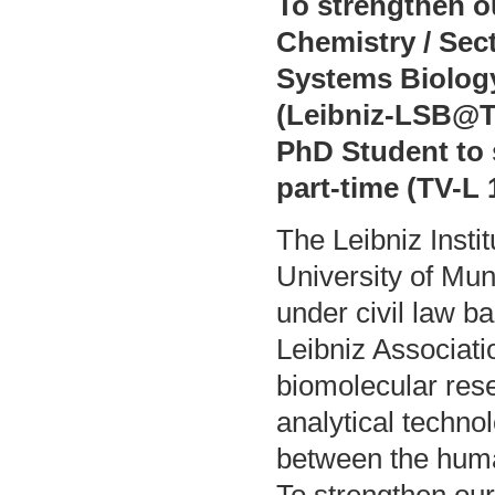
To strengthen 
Chemistry / Sect
Systems Biology
(Leibniz-LSB@TU
PhD Student to s
part-time (TV-L 1
The Leibniz Insti
University of Mu
under civil law b
Leibniz Associatio
biomolecular res
analytical techno
between the hum
To strengthen ou