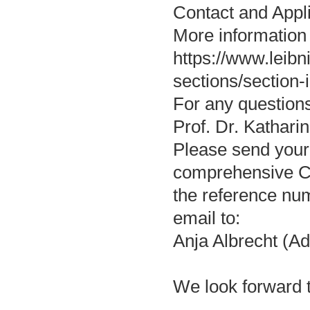
Contact and Appl
More information
https://www.leibn
sections/section-i
For any questions
Prof. Dr. Kathari
Please send your a
comprehensive CV
the reference nu
email to:
Anja Albrecht (Ad
We look forward t