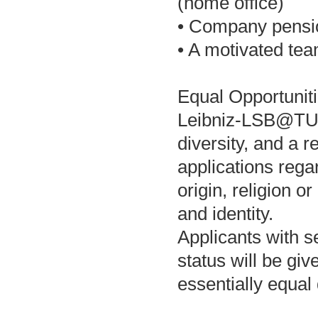
(home office)
• Company pensi
• A motivated tea
Equal Opportuniti
Leibniz-LSB@TUM 
diversity, and a
applications regar
origin, religion or
and identity.
Applicants with se
status will be giv
essentially equal 