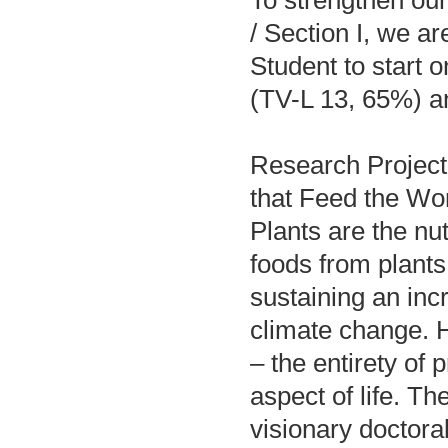
/ Section I, we a
Student to start 
(TV-L 13, 65%) and
Research Project
that Feed the Wo
Plants are the nut
foods from plants
sustaining an in
climate change. H
– the entirety of 
aspect of life. T
visionary doctor