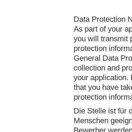
Data Protection N
As part of your a
you will transmit 
protection inform
General Data Pro
collection and pr
your application.
that you have ta
protection inform
Die Stelle ist fü
Menschen geeign
Bewerber werden 